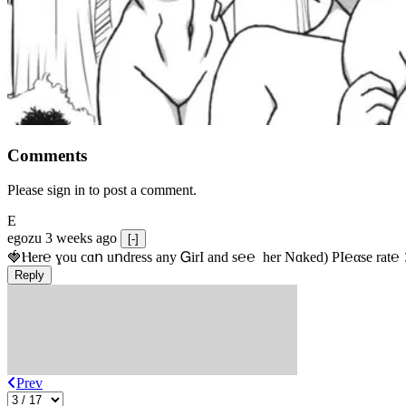
Comments
Please sign in to post a comment.
E
egozu
3 weeks ago
[-]
🍓Ⲏe­r℮ ɣou сɑո uոdrеss any ᏀirІ аnd s­℮℮  h­еr Nɑkеԁ) РІ℮αsе rat℮
Reply
Prev