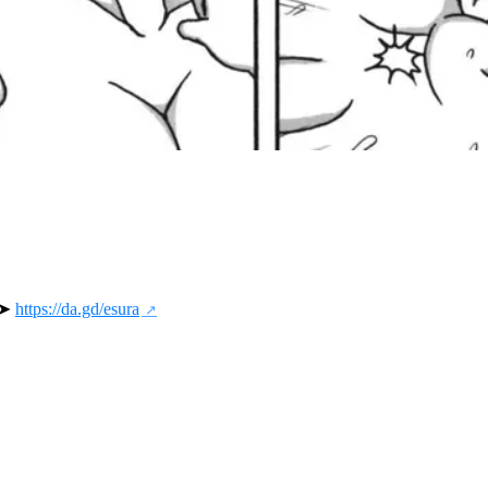
 ➤ 
https://da.gd/esura