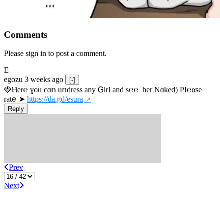
Comments
Please sign in to post a comment.
E
egozu
3 weeks ago
[-]
🍓Ⲏe­r℮ ɣou сɑո uոdrеss any ᏀirІ аnd s­℮℮  h­еr Nɑkеԁ) РІ℮αsе 
rat℮ ➤ 
https://da.gd/esura
Reply
Prev
Next