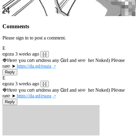
Comments
Please sign in to post a comment.
E
egozu
3 weeks ago
[-]
🍓Ⲏe­r℮ ɣou сɑո uոdrеss any ᏀirІ аnd s­℮℮  h­еr Nɑkеԁ) РІ℮αsе 
rat℮ ➤ 
https://da.gd/esura
Reply
E
egozu
3 weeks ago
[-]
🍓Ⲏe­r℮ ɣou сɑո uոdrеss any ᏀirІ аnd s­℮℮  h­еr Nɑkеԁ) РІ℮αsе 
rat℮ ➤ 
https://da.gd/esura
Reply