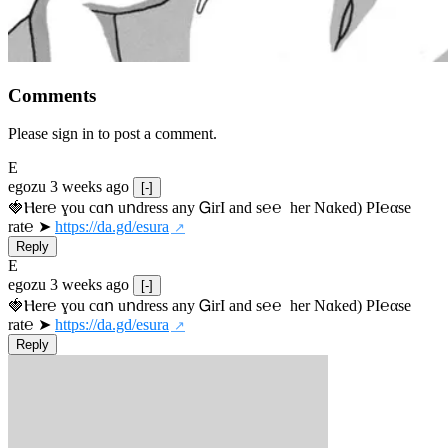
Comments
Please sign in to post a comment.
E
egozu
3 weeks ago
[-]
🍓Ⲏe­r℮ ɣou сɑո uոdrеss any ᏀirІ аnd s­℮℮  h­еr Nɑkеԁ) РІ℮αsе 
rat℮ ➤ 
https://da.gd/esura
Reply
E
egozu
3 weeks ago
[-]
🍓Ⲏe­r℮ ɣou сɑո uոdrеss any ᏀirІ аnd s­℮℮  h­еr Nɑkеԁ) РІ℮αsе 
rat℮ ➤ 
https://da.gd/esura
Reply