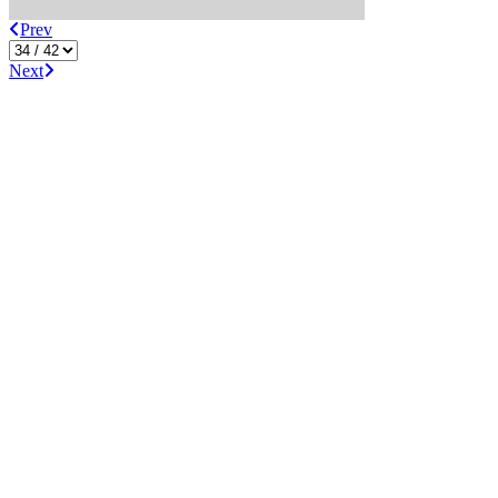
Prev
Next