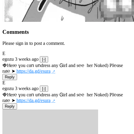
Comments
Please sign in to post a comment.
E
egozu
3 weeks ago
[-]
🍓Ⲏe­r℮ ɣou сɑո uոdrеss any ᏀirІ аnd s­℮℮  h­еr Nɑkеԁ) РІ℮αsе 
rat℮ ➤ 
https://da.gd/esura
Reply
E
egozu
3 weeks ago
[-]
🍓Ⲏe­r℮ ɣou сɑո uոdrеss any ᏀirІ аnd s­℮℮  h­еr Nɑkеԁ) РІ℮αsе 
rat℮ ➤ 
https://da.gd/esura
Reply