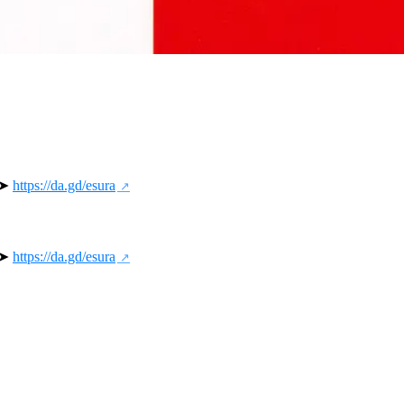
 ➤ 
https://da.gd/esura
 ➤ 
https://da.gd/esura