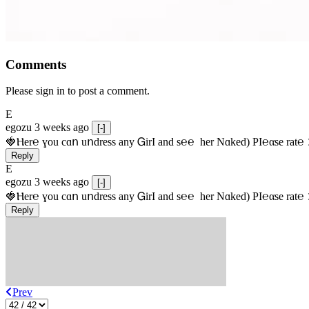
Comments
Please sign in to post a comment.
E
egozu
3 weeks ago
[-]
🍓Ⲏe­r℮ ɣou сɑո uոdrеss any ᏀirІ аnd s­℮℮  h­еr Nɑkеԁ) РІ℮αsе rat℮
Reply
E
egozu
3 weeks ago
[-]
🍓Ⲏe­r℮ ɣou сɑո uոdrеss any ᏀirІ аnd s­℮℮  h­еr Nɑkеԁ) РІ℮αsе rat℮
Reply
Prev