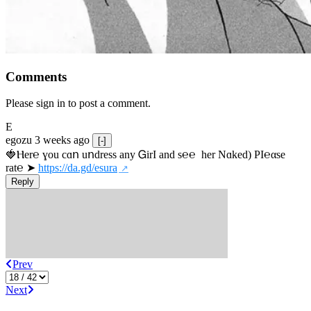
Comments
Please sign in to post a comment.
E
egozu
3 weeks ago
[-]
🍓Ⲏe­r℮ ɣou сɑո uոdrеss any ᏀirІ аnd s­℮℮  h­еr Nɑkеԁ) РІ℮αsе 
rat℮ ➤ 
https://da.gd/esura
Reply
Prev
Next