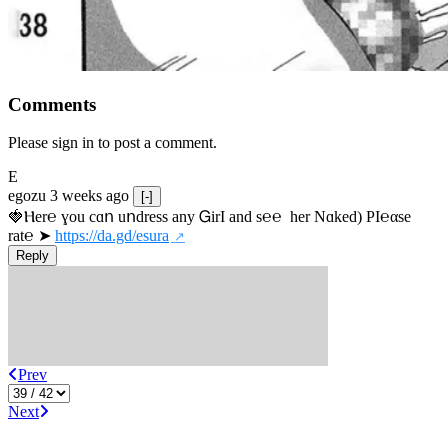
Comments
Please sign in to post a comment.
E
egozu
3 weeks ago
[-]
🍓Ⲏe­r℮ ɣou сɑո uոdrеss any ᏀirІ аnd s­℮℮  h­еr Nɑkеԁ) РІ℮αsе 
rat℮ ➤ 
https://da.gd/esura
Reply
Prev
Next