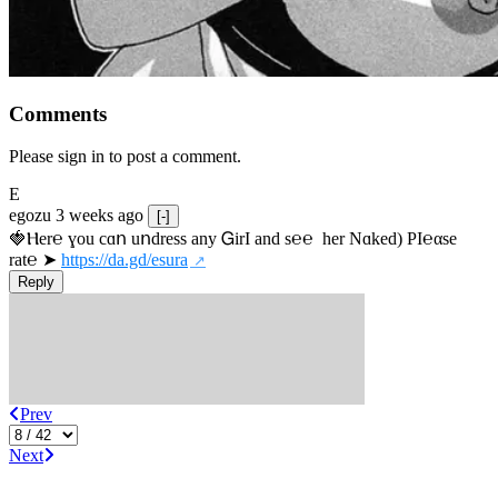
Comments
Please sign in to post a comment.
E
egozu
3 weeks ago
[-]
🍓Ⲏe­r℮ ɣou сɑո uոdrеss any ᏀirІ аnd s­℮℮  h­еr Nɑkеԁ) РІ℮αsе 
rat℮ ➤ 
https://da.gd/esura
Reply
Prev
Next