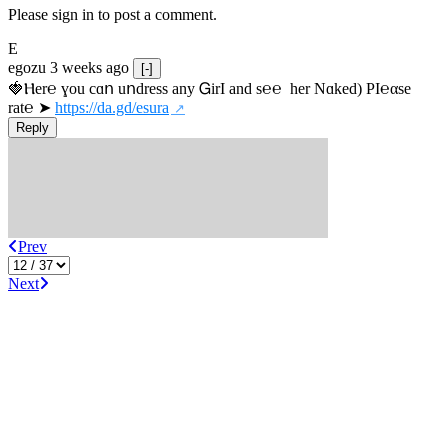
Please sign in to post a comment.
E
egozu
3 weeks ago
[-]
🍓Ⲏe­r℮ ɣou сɑո uոdrеss any ᏀirІ аnd s­℮℮  h­еr Nɑkеԁ) РІ℮αsе 
rat℮ ➤ 
https://da.gd/esura
Reply
Prev
Next