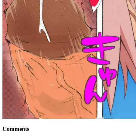
Comments