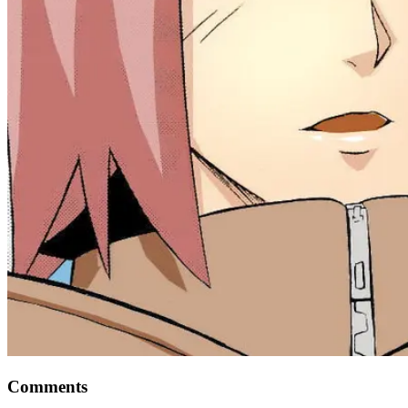
Comments