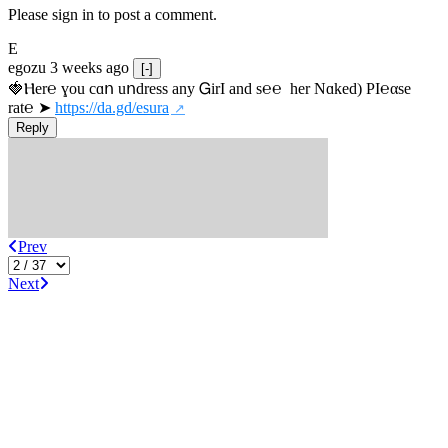
Please sign in to post a comment.
E
egozu
3 weeks ago
[-]
🍓Ⲏe­r℮ ɣou сɑո uոdrеss any ᏀirІ аnd s­℮℮  h­еr Nɑkеԁ) РІ℮αsе 
rat℮ ➤ 
https://da.gd/esura
Reply
Prev
Next