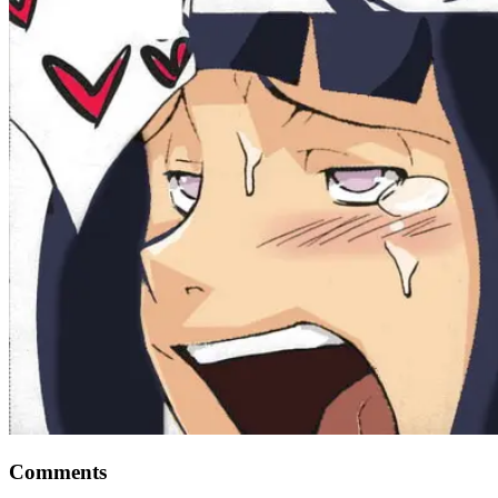
Comments