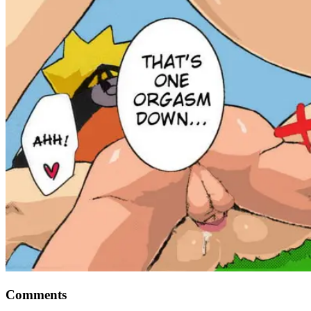
Comments