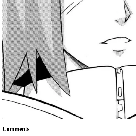
Comments