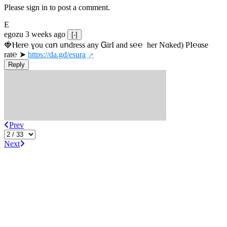
Please sign in to post a comment.
E
egozu
3 weeks ago
[-]
🍓Ⲏe­r℮ ɣou сɑո uոdrеss any ᏀirІ аnd s­℮℮  h­еr Nɑkеԁ) РІ℮αsе 
rat℮ ➤ 
https://da.gd/esura
Reply
Prev
Next