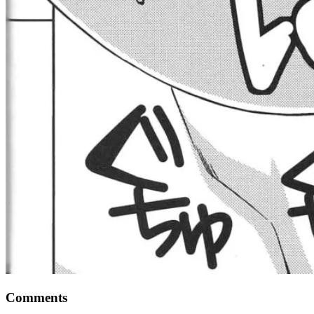
Comments