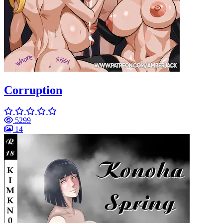
Corruption
5299
14