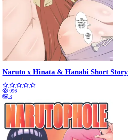
Naruto x Hinata & Hanabi Short Story
996
3