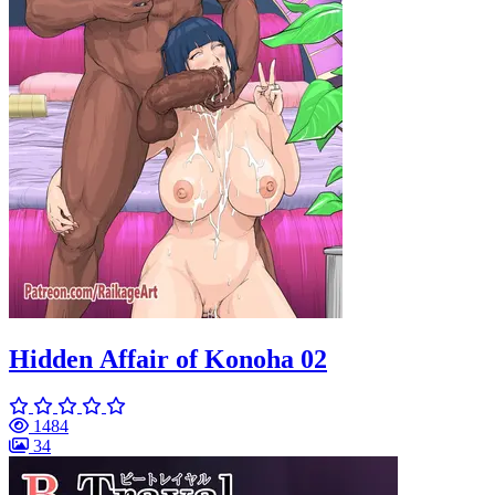
Hidden Affair of Konoha 02
1484
34