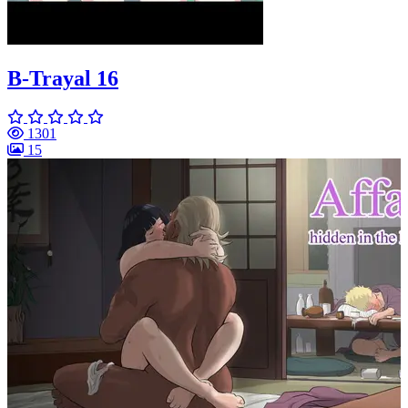
B-Trayal 16
1301
15