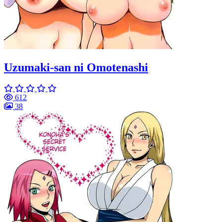
Uzumaki-san ni Omotenashi
612
38