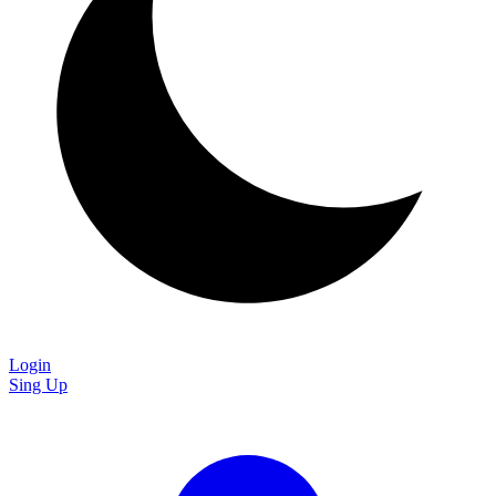
Login
Sing Up