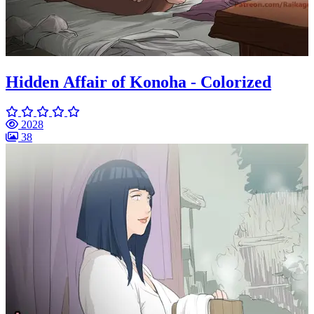
Hidden Affair of Konoha - Colorized
2028
38