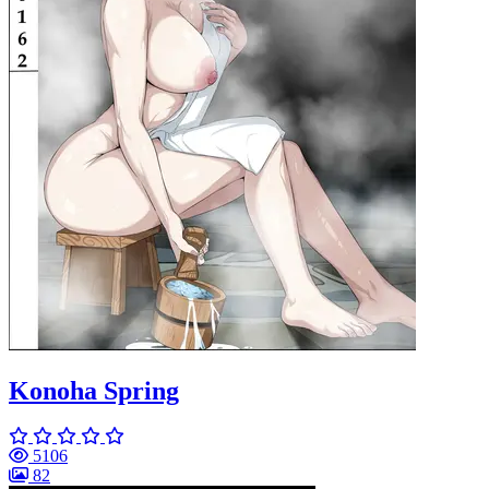
Konoha Spring
5106
82