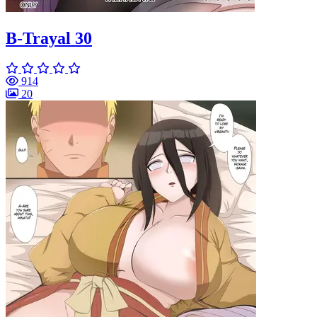
B-Trayal 30
914
20