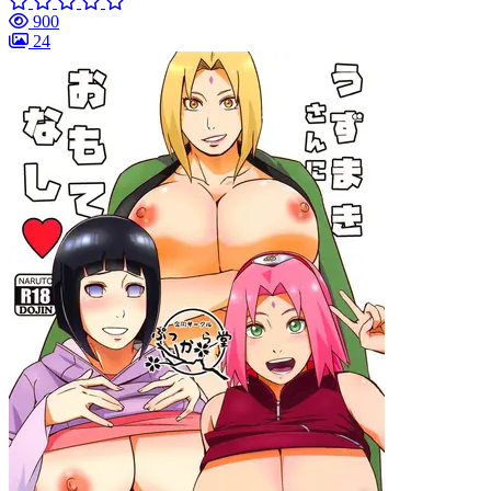
900
24