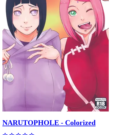
NARUTOPHOLE - Colorized