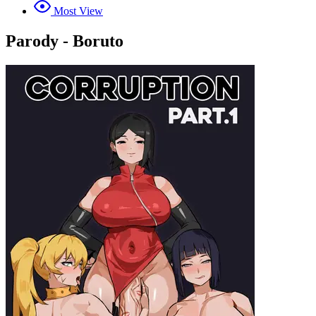
Most View
Parody - Boruto