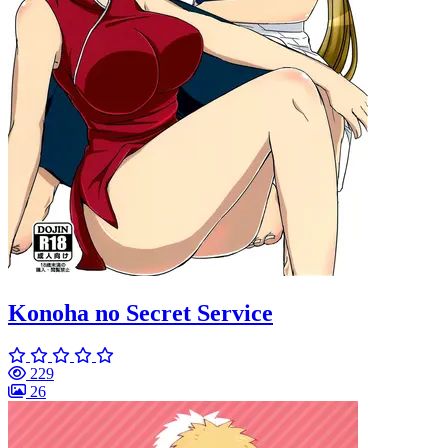
Konoha no Secret Service
229
26