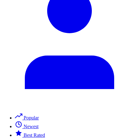
Popular
Newest
Best Rated