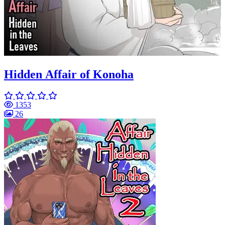
Hidden Affair of Konoha
1353
26