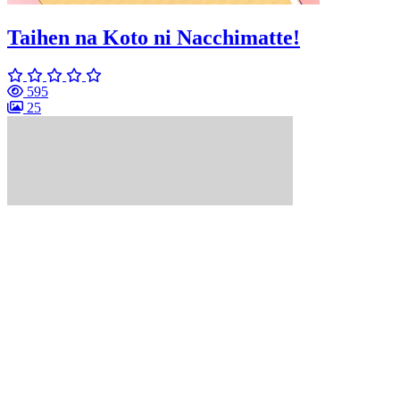
Taihen na Koto ni Nacchimatte!
595
25