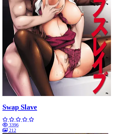
Swap Slave
3396
212