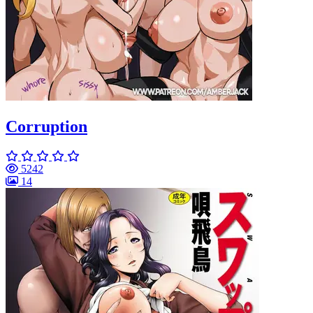
Corruption
5242
14