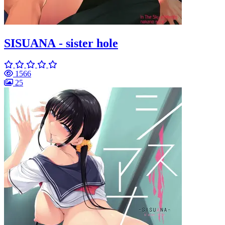
SISUANA - sister hole
1566
25