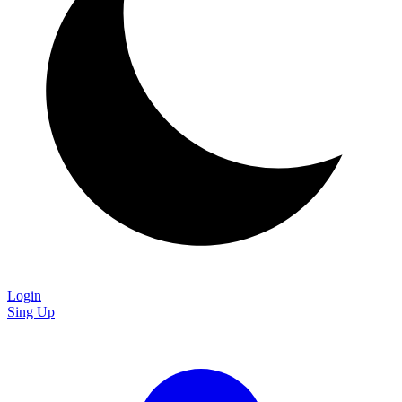
Login
Sing Up