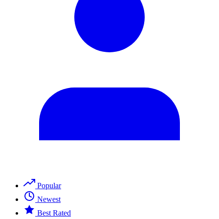
Popular
Newest
Best Rated