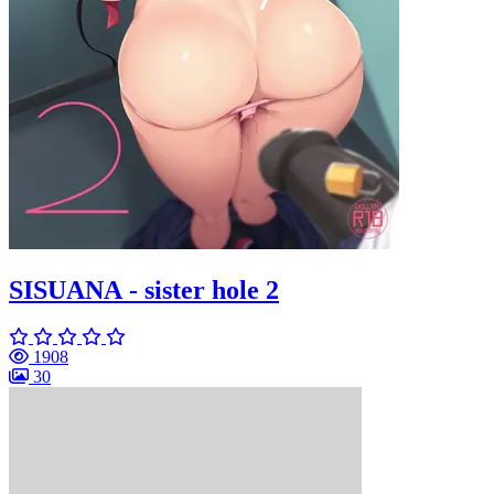
SISUANA - sister hole 2
1908
30