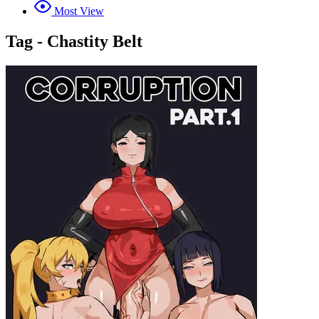
Most View
Tag - Chastity Belt