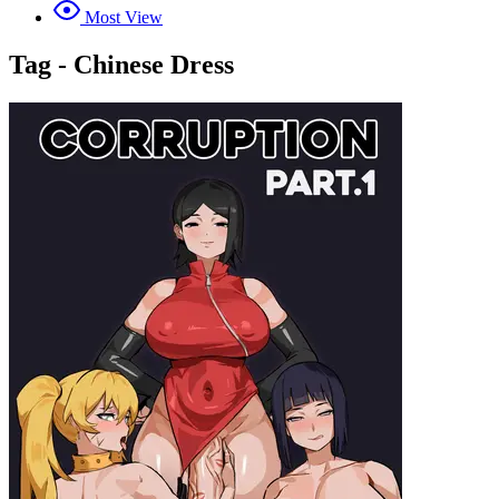
Most View
Tag - Chinese Dress