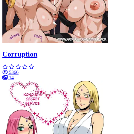
Corruption
5366
14