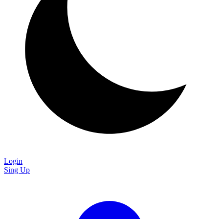
Login
Sing Up