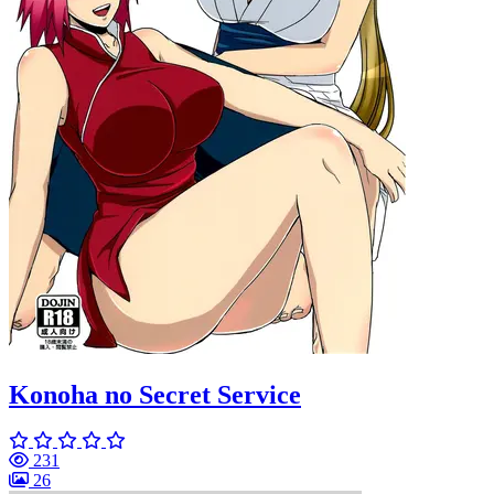
Konoha no Secret Service
231
26