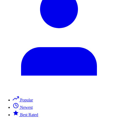
Popular
Newest
Best Rated