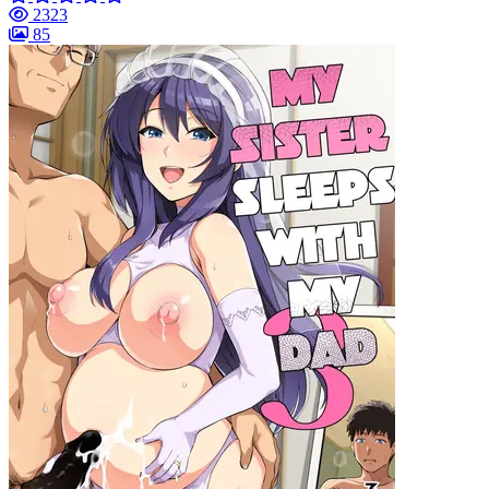
2323
85