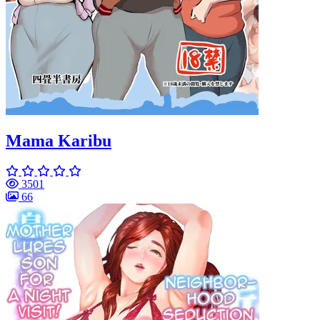
Mama Karibu
3501
66