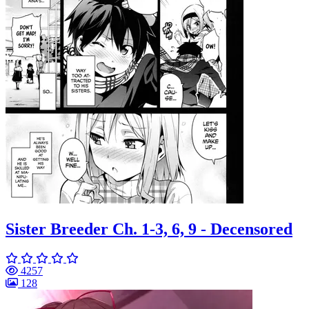
Sister Breeder Ch. 1-3, 6, 9 - Decensored
4257
128