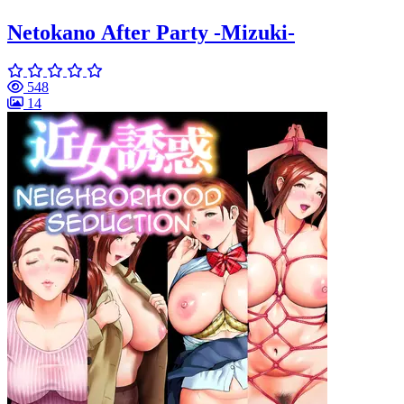
Netokano After Party -Mizuki-
548
14