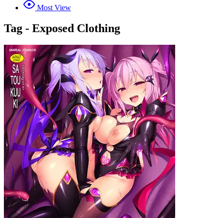
Most View
Tag - Exposed Clothing