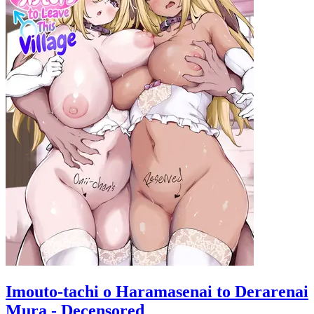
Imouto-tachi o Haramasenai to Derarenai
Mura - Decensored