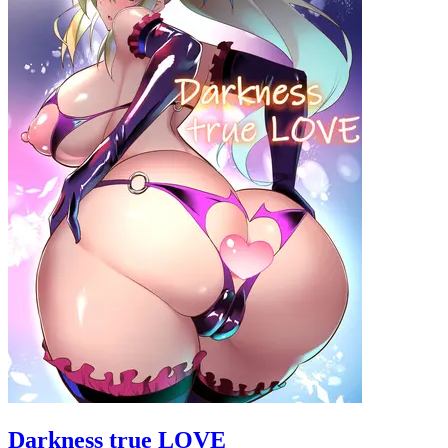
Darkness true LOVE