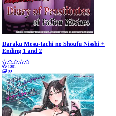
Daraku Mesu-tachi no Shoufu Nisshi +
Ending 1 and 2
1081
80