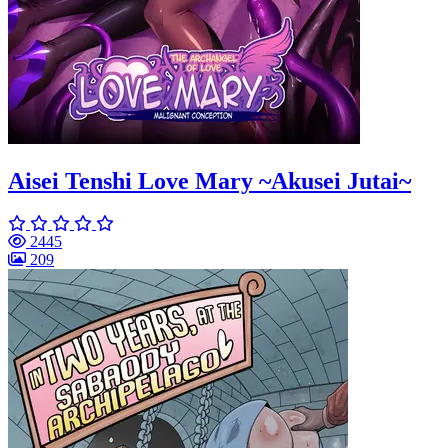
Aisei Tenshi Love Mary ~Akusei Jutai~
2445
209