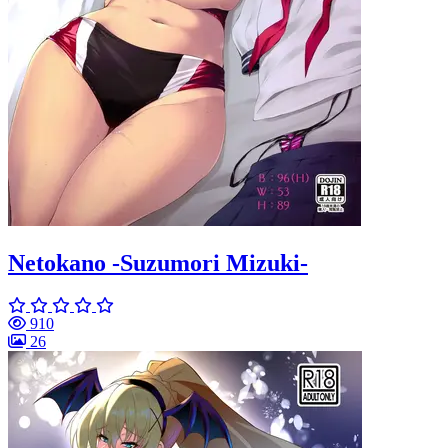
Netokano -Suzumori Mizuki-
910
26