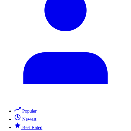
Popular
Newest
Best Rated