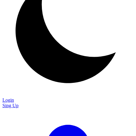
Login
Sing Up