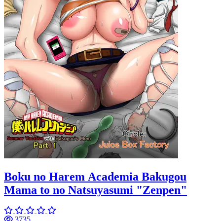
Boku no Harem Academia Bakugou
Mama to no Natsuyasumi "Zenpen"
3735