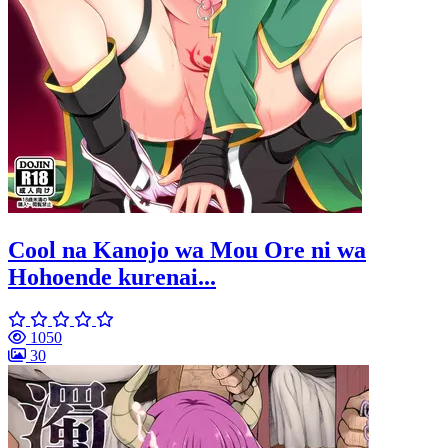
Cool na Kanojo wa Mou Ore ni wa
Hohoende kurenai...
1050
30