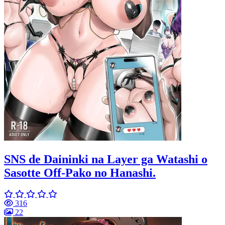
SNS de Daininki na Layer ga Watashi o
Sasotte Off-Pako no Hanashi.
316
22