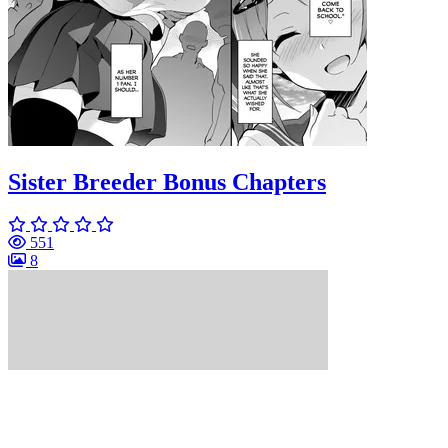
Sister Breeder Bonus Chapters
551
8