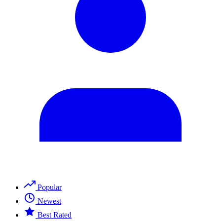
Popular
Newest
Best Rated