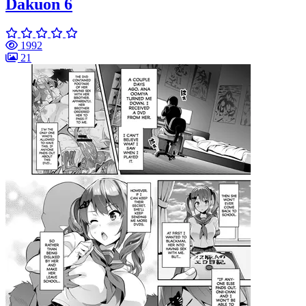
Dakuon 6
1992
21