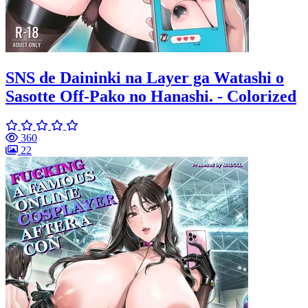
SNS de Daininki na Layer ga Watashi o
Sasotte Off-Pako no Hanashi. - Colorized
360
22