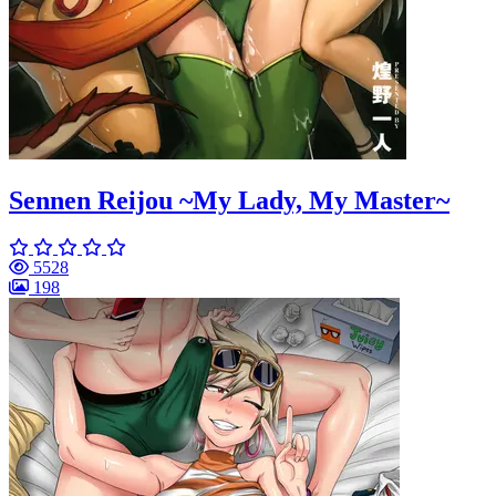
Sennen Reijou ~My Lady, My Master~
5528
198