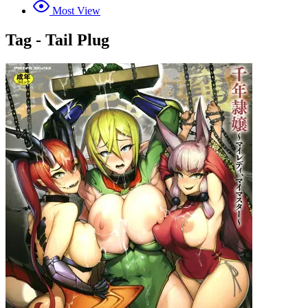
Most View
Tag - Tail Plug