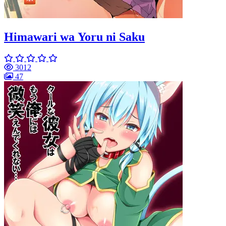
Himawari wa Yoru ni Saku
3012
47