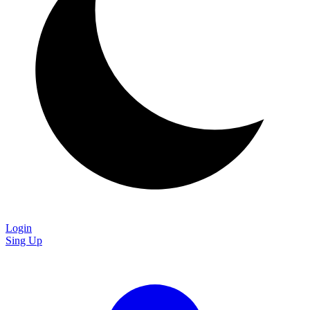
Login
Sing Up