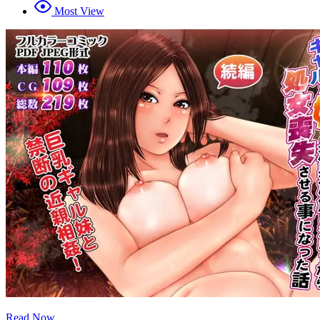
Most View
Read Now