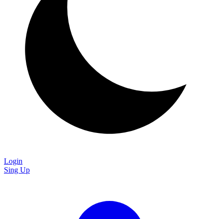
Login
Sing Up