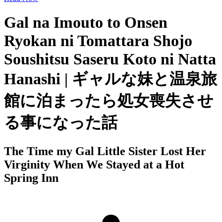
Gal na Imouto to Onsen
Ryokan ni Tomattara Shojo
Soushitsu Saseru Koto ni Natta
Hanashi | ギャルな妹と温泉旅
館に泊まったら処女喪失させ
る事になった話
The Time my Gal Little Sister Lost Her
Virginity When We Stayed at a Hot
Spring Inn