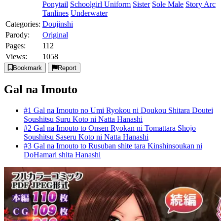
Ponytail
Schoolgirl Uniform
Sister
Sole Male
Story Arc
Tanlines
Underwater
Categories:
Doujinshi
Parody:
Original
Pages:
112
Views:
1058
Bookmark
Report
Gal na Imouto
#1 Gal na Imouto no Umi Ryokou ni Doukou Shitara Doutei
Soushitsu Suru Koto ni Natta Hanashi
#2 Gal na Imouto to Onsen Ryokan ni Tomattara Shojo
Soushitsu Saseru Koto ni Natta Hanashi
#3 Gal na Imouto to Rusuban shite tara Kinshinsoukan ni
DoHamari shita Hanashi