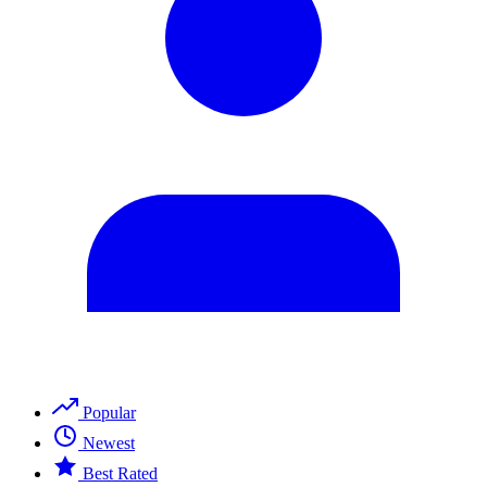
Popular
Newest
Best Rated