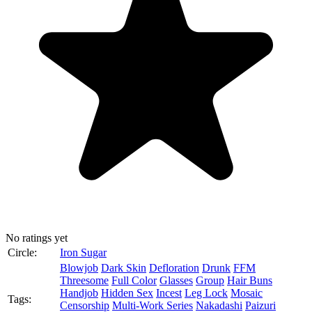
No ratings yet
Circle:
Iron Sugar
Blowjob
Dark Skin
Defloration
Drunk
FFM
Threesome
Full Color
Glasses
Group
Hair Buns
Handjob
Hidden Sex
Incest
Leg Lock
Mosaic
Tags:
Censorship
Multi-Work Series
Nakadashi
Paizuri