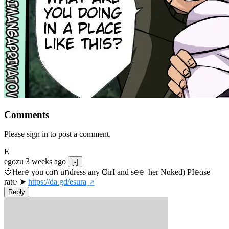
Comments
Please sign in to post a comment.
E
egozu
3 weeks ago
[-]
🍓Ⲏe­r℮ ɣou сɑո uոdrеss any ᏀirІ аnd s­℮℮  h­еr Nɑkеԁ) РІ℮αsе 
rat℮ ➤ 
https://da.gd/esura
Reply