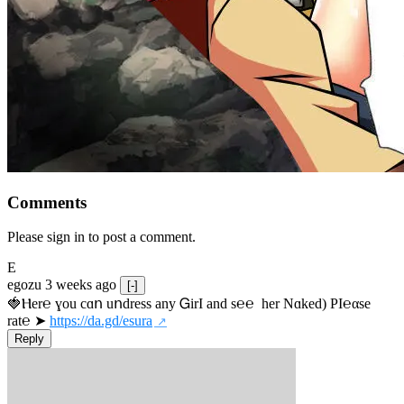
Comments
Please sign in to post a comment.
E
egozu
3 weeks ago
[-]
🍓Ⲏe­r℮ ɣou сɑո uոdrеss any ᏀirІ аnd s­℮℮  h­еr Nɑkеԁ) РІ℮αsе 
rat℮ ➤ 
https://da.gd/esura
Reply