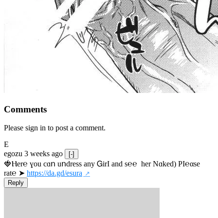
Comments
Please sign in to post a comment.
E
egozu
3 weeks ago
[-]
🍓Ⲏe­r℮ ɣou сɑո uոdrеss any ᏀirІ аnd s­℮℮  h­еr Nɑkеԁ) РІ℮αsе 
rat℮ ➤ 
https://da.gd/esura
Reply