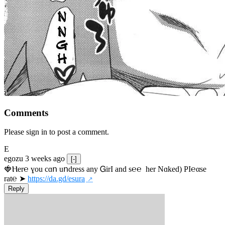
Comments
Please sign in to post a comment.
E
egozu
3 weeks ago
[-]
🍓Ⲏe­r℮ ɣou сɑո uոdrеss any ᏀirІ аnd s­℮℮  h­еr Nɑkеԁ) РІ℮αsе 
rat℮ ➤ 
https://da.gd/esura
Reply