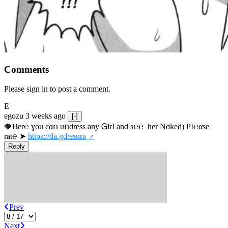
Comments
Please sign in to post a comment.
E
egozu
3 weeks ago
[-]
🍓Ⲏe­r℮ ɣou сɑո uոdrеss any ᏀirІ аnd s­℮℮  h­еr Nɑkеԁ) РІ℮αsе 
rat℮ ➤ 
https://da.gd/esura
Reply
Prev
Next