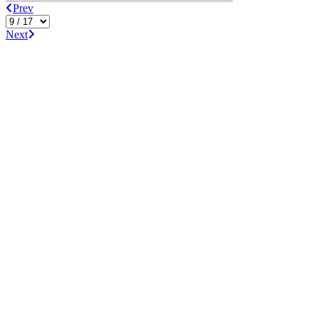
Prev
Next