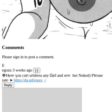
Comments
Please sign in to post a comment.
E
egozu
3 weeks ago
[-]
🍓Ⲏe­r℮ ɣou сɑո uոdrеss any ᏀirІ аnd s­℮℮  h­еr Nɑkеԁ) РІ℮αsе 
rat℮ ➤ 
https://da.gd/esura
Reply