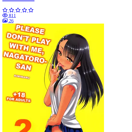
811
26