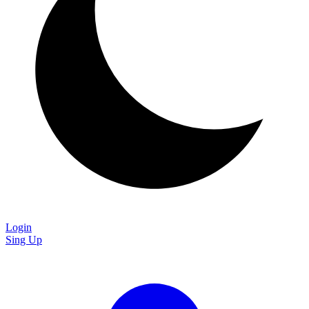
Login
Sing Up