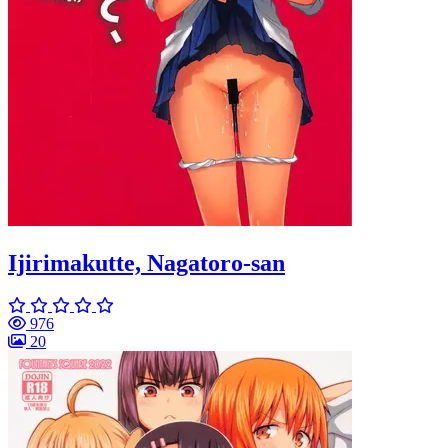
Ijirimakutte, Nagatoro-san
976
20