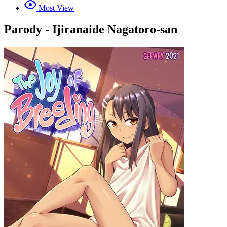
Most View
Parody - Ijiranaide Nagatoro-san