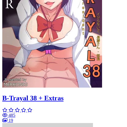
B-Trayal 38 + Extras
485
19