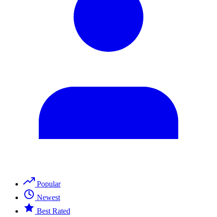
Popular
Newest
Best Rated