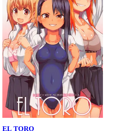
EL TORO