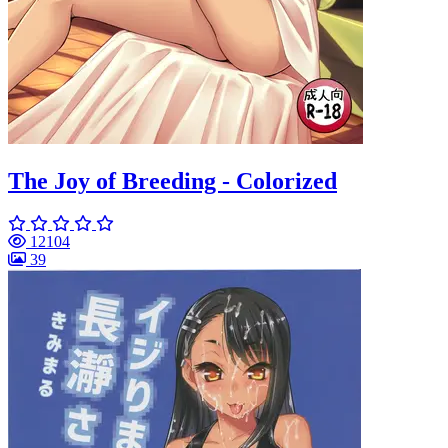
The Joy of Breeding - Colorized
12104
39