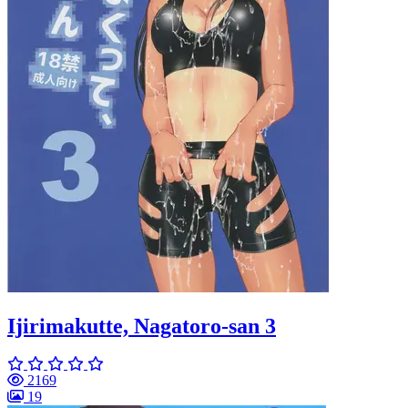
Ijirimakutte, Nagatoro-san 3
2169
19