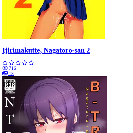
Ijirimakutte, Nagatoro-san 2
716
18