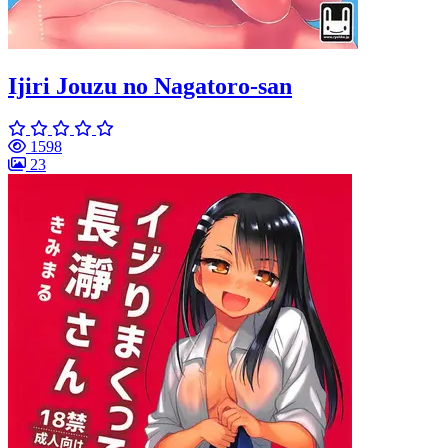
Ijiri Jouzu no Nagatoro-san
1598
23