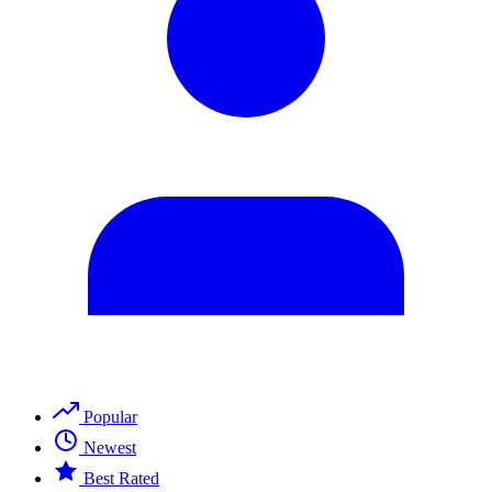
Popular
Newest
Best Rated