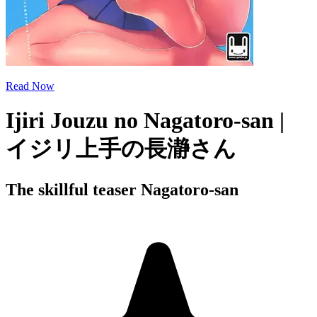
Read Now
Ijiri Jouzu no Nagatoro-san |
イジリ上手の長瀞さん
The skillful teaser Nagatoro-san