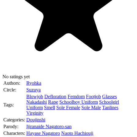
No ratings yet
Authors:
Ryohka
Circle:
Suzuya
Blowjob
Defloration
Femdom
Footjob
Glasses
Nakadashi
Rape
Schoolboy Uniform
Schoolgirl
Tags:
Uniform
Smell
Sole Female
Sole Male
Tanlines
Virginity
Categories:
Doujinshi
Parody:
Ijiranaide Nagatoro-san
Characters:
Hayase Nagatoro
Naoto Hachiouji