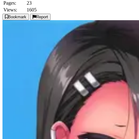
Pages:
23
Views:
1605
Bookmark
Report