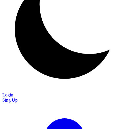
Login
Sing Up