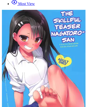
Most View