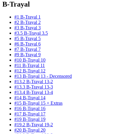
B-Trayal
#1 B-Trayal 1
#2 B-Trayal 2
#3 B-Trayal 3
#3.5 B-Trayal 3.5
#5 B-Trayal 5
#6 B-Trayal 6
#7 B-Trayal 7
#9 B-Trayal 9
#10 B-Trayal 10
#11 B-Trayal 11
#12 B-Trayal 12
#13 B-Trayal 13 - Decensored
#13.2 B-Trayal 13-2
#13.3 B-Trayal 13-3
#13.4 B-Trayal 13-4
#14 B-Trayal 14
#15 B-Trayal 15 + Extras
#16 B-Trayal 16
#17 B-Trayal 17
#19 B-Trayal 19
#19.2 B-Trayal 19-2
#20 B-Trayal 20