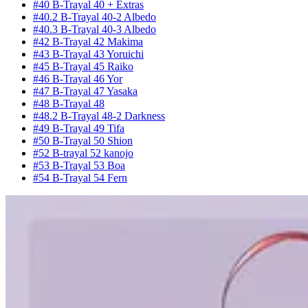
#40 B-Trayal 40 + Extras
#40.2 B-Trayal 40-2 Albedo
#40.3 B-Trayal 40-3 Albedo
#42 B-Trayal 42 Makima
#43 B-Trayal 43 Yoruichi
#45 B-Trayal 45 Raiko
#46 B-Trayal 46 Yor
#47 B-Trayal 47 Yasaka
#48 B-Trayal 48
#48.2 B-Trayal 48-2 Darkness
#49 B-Trayal 49 Tifa
#50 B-Trayal 50 Shion
#52 B-trayal 52 kanojo
#53 B-Trayal 53 Boa
#54 B-Trayal 54 Fern