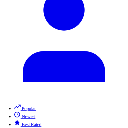
Popular
Newest
Best Rated