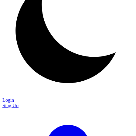
Login
Sing Up