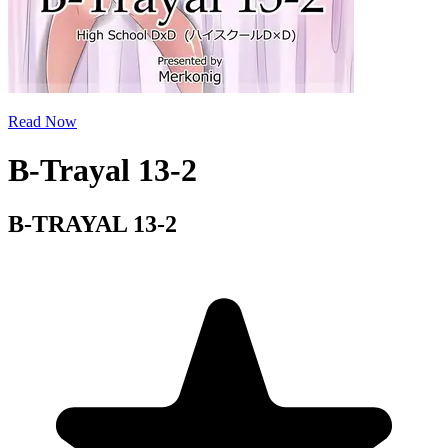
Read Now
B-Trayal 13-2
B-TRAYAL 13-2