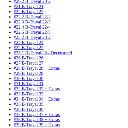
#20.2 B-Trayal 20-2
#21 B-Trayal 21
#22 B-Trayal 22
#22.2 B-Trayal 22-2
#22.3 B-Trayal 22-3
#22.4 B-Trayal 22-4
#22.5 B-Trayal 22-5
#23.2 B-Trayal 23-2
#24 B-Trayal 24
#25 B-Trayal 25
#25.1 B-Trayal 25 - Decensored
#26 B-Trayal 26
#27 B-Trayal 27
#28 B-Trayal 28 + Extras
#29 B-Trayal 29
#30 B-Trayal 30
#31 B-Trayal 31
#32 B-Trayal 32 + Extras
#33 B-Trayal 33
#34 B-Trayal 34 + Extras
#35 B-Trayal 35
#36 B-Trayal 36
#37 B-Trayal 37 + Extras
#38 B-Trayal 38 + Extras
#39 B-Trayal 39 + Extras