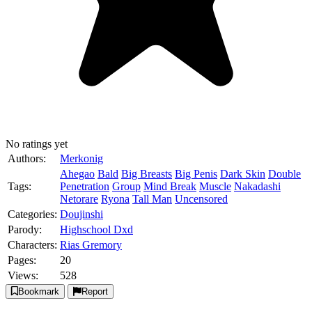
No ratings yet
Authors:
Merkonig
Ahegao
Bald
Big Breasts
Big Penis
Dark Skin
Double
Tags:
Penetration
Group
Mind Break
Muscle
Nakadashi
Netorare
Ryona
Tall Man
Uncensored
Categories:
Doujinshi
Parody:
Highschool Dxd
Characters:
Rias Gremory
Pages:
20
Views:
528
Bookmark
Report