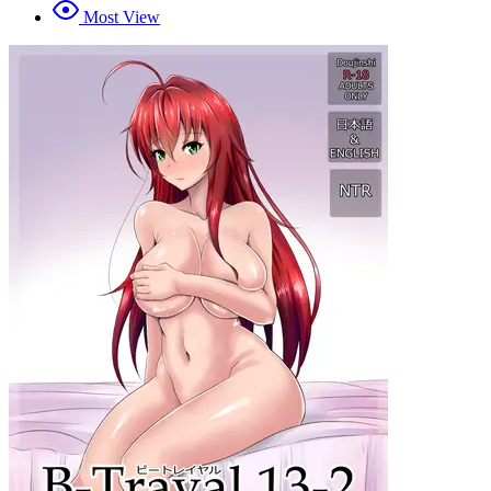
Most View