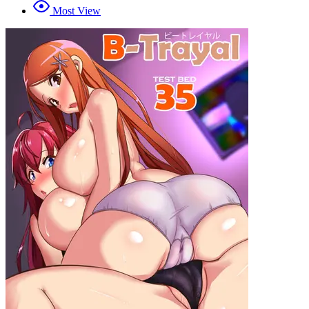
Most View