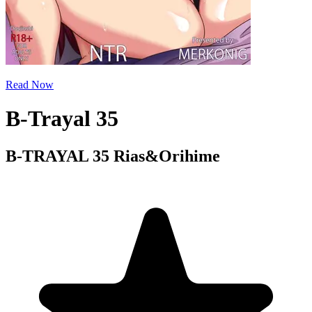
Read Now
B-Trayal 35
B-TRAYAL 35 Rias&Orihime