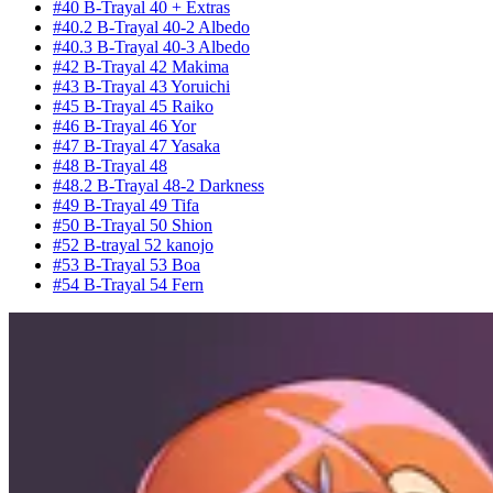
#40 B-Trayal 40 + Extras
#40.2 B-Trayal 40-2 Albedo
#40.3 B-Trayal 40-3 Albedo
#42 B-Trayal 42 Makima
#43 B-Trayal 43 Yoruichi
#45 B-Trayal 45 Raiko
#46 B-Trayal 46 Yor
#47 B-Trayal 47 Yasaka
#48 B-Trayal 48
#48.2 B-Trayal 48-2 Darkness
#49 B-Trayal 49 Tifa
#50 B-Trayal 50 Shion
#52 B-trayal 52 kanojo
#53 B-Trayal 53 Boa
#54 B-Trayal 54 Fern