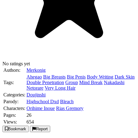
No ratings yet
Authors:
Merkonig
Ahegao
Big Breasts
Big Penis
Body Writing
Dark Skin
Tags:
Double Penetration
Group
Mind Break
Nakadashi
Netorare
Very Long Hair
Categories:
Doujinshi
Parody:
Highschool Dxd
Bleach
Characters:
Orihime Inoue
Rias Gremory
Pages:
26
Views:
654
Bookmark
Report