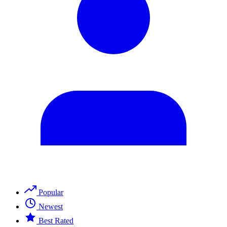
Popular
Newest
Best Rated