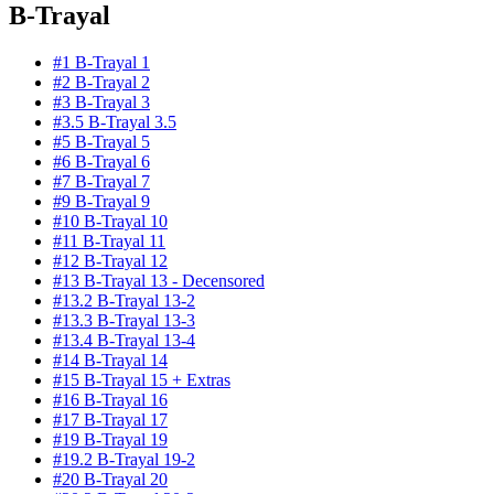
B-Trayal
#1 B-Trayal 1
#2 B-Trayal 2
#3 B-Trayal 3
#3.5 B-Trayal 3.5
#5 B-Trayal 5
#6 B-Trayal 6
#7 B-Trayal 7
#9 B-Trayal 9
#10 B-Trayal 10
#11 B-Trayal 11
#12 B-Trayal 12
#13 B-Trayal 13 - Decensored
#13.2 B-Trayal 13-2
#13.3 B-Trayal 13-3
#13.4 B-Trayal 13-4
#14 B-Trayal 14
#15 B-Trayal 15 + Extras
#16 B-Trayal 16
#17 B-Trayal 17
#19 B-Trayal 19
#19.2 B-Trayal 19-2
#20 B-Trayal 20