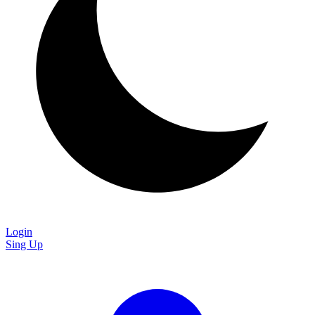
Login
Sing Up