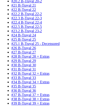
#20.2 B-Trayal 20-2
#21 B-Trayal 21
#22 B-Trayal 22
#22.2 B-Trayal 22-2
#22.3 B-Trayal 22-3
#22.4 B-Trayal 22-4
#22.5 B-Trayal 22-5
#23.2 B-Trayal 23-2
#24 B-Trayal 24
#25 B-Trayal 25
#25.1 B-Trayal 25 - Decensored
#26 B-Trayal 26
#27 B-Trayal 27
#28 B-Trayal 28 + Extras
#29 B-Trayal 29
#30 B-Trayal 30
#31 B-Trayal 31
#32 B-Trayal 32 + Extras
#33 B-Trayal 33
#34 B-Trayal 34 + Extras
#35 B-Trayal 35
#36 B-Trayal 36
#37 B-Trayal 37 + Extras
#38 B-Trayal 38 + Extras
#39 B-Trayal 39 + Extras