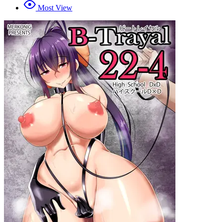
Most View