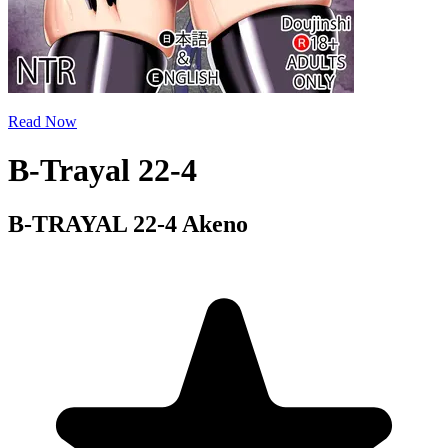
Read Now
B-Trayal 22-4
B-TRAYAL 22-4 Akeno