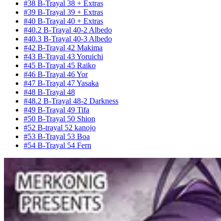
#38 B-Trayal 38 + Extras
#39 B-Trayal 39 + Extras
#40 B-Trayal 40 + Extras
#40.2 B-Trayal 40-2 Albedo
#40.3 B-Trayal 40-3 Albedo
#42 B-Trayal 42 Makima
#43 B-Trayal 43 Yoruichi
#45 B-Trayal 45 Raiko
#46 B-Trayal 46 Yor
#47 B-Trayal 47 Yasaka
#48 B-Trayal 48
#48.2 B-Trayal 48-2 Darkness
#49 B-Trayal 49 Tifa
#50 B-Trayal 50 Shion
#52 B-trayal 52 kanojo
#53 B-Trayal 53 Boa
#54 B-Trayal 54 Fern