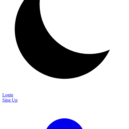
Login
Sing Up