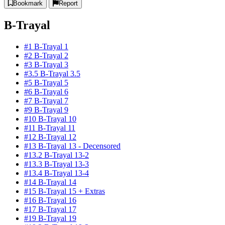
Bookmark
Report
B-Trayal
#1 B-Trayal 1
#2 B-Trayal 2
#3 B-Trayal 3
#3.5 B-Trayal 3.5
#5 B-Trayal 5
#6 B-Trayal 6
#7 B-Trayal 7
#9 B-Trayal 9
#10 B-Trayal 10
#11 B-Trayal 11
#12 B-Trayal 12
#13 B-Trayal 13 - Decensored
#13.2 B-Trayal 13-2
#13.3 B-Trayal 13-3
#13.4 B-Trayal 13-4
#14 B-Trayal 14
#15 B-Trayal 15 + Extras
#16 B-Trayal 16
#17 B-Trayal 17
#19 B-Trayal 19