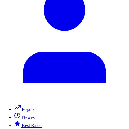
Popular
Newest
Best Rated