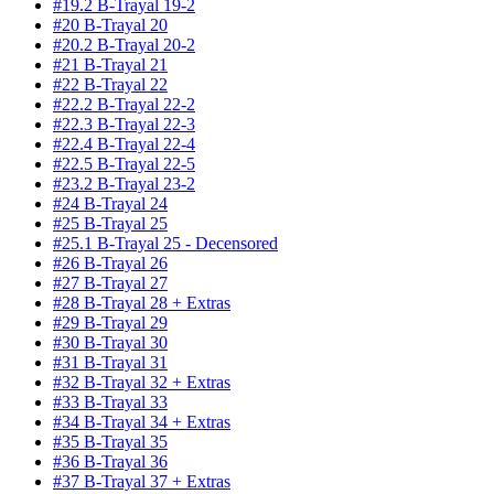
#19.2 B-Trayal 19-2
#20 B-Trayal 20
#20.2 B-Trayal 20-2
#21 B-Trayal 21
#22 B-Trayal 22
#22.2 B-Trayal 22-2
#22.3 B-Trayal 22-3
#22.4 B-Trayal 22-4
#22.5 B-Trayal 22-5
#23.2 B-Trayal 23-2
#24 B-Trayal 24
#25 B-Trayal 25
#25.1 B-Trayal 25 - Decensored
#26 B-Trayal 26
#27 B-Trayal 27
#28 B-Trayal 28 + Extras
#29 B-Trayal 29
#30 B-Trayal 30
#31 B-Trayal 31
#32 B-Trayal 32 + Extras
#33 B-Trayal 33
#34 B-Trayal 34 + Extras
#35 B-Trayal 35
#36 B-Trayal 36
#37 B-Trayal 37 + Extras